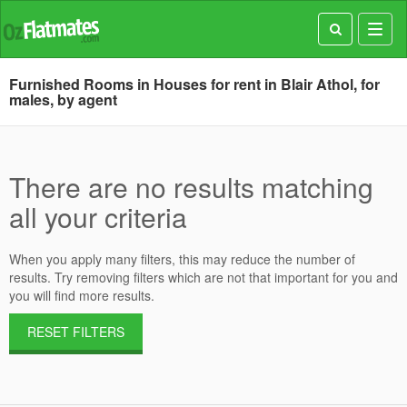
Toggl
navig
Furnished Rooms in Houses for rent in Blair Athol, for
males, by agent
There are no results matching
all your criteria
When you apply many filters, this may reduce the number of
results. Try removing filters which are not that important for you and
you will find more results.
RESET FILTERS