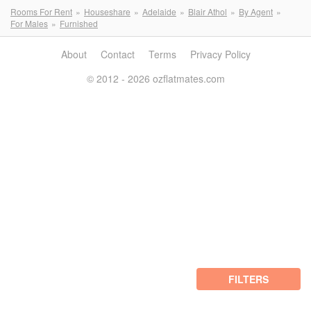
Rooms For Rent
Houseshare
Adelaide
Blair Athol
By Agent
For Males
Furnished
About
Contact
Terms
Privacy Policy
© 2012 - 2026 ozflatmates.com
FILTERS