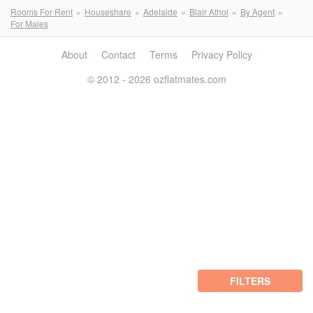
Rooms For Rent
Houseshare
Adelaide
Blair Athol
By Agent
For Males
About
Contact
Terms
Privacy Policy
© 2012 - 2026 ozflatmates.com
FILTERS