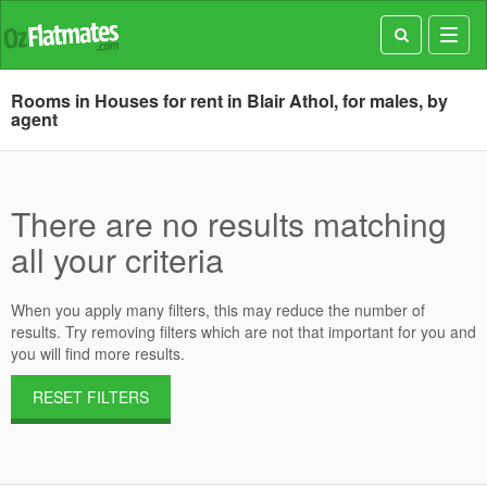
Toggl
navig
Rooms in Houses for rent in Blair Athol, for males, by
agent
There are no results matching
all your criteria
When you apply many filters, this may reduce the number of
results. Try removing filters which are not that important for you and
you will find more results.
RESET FILTERS