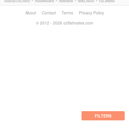
About
Contact
Terms
Privacy Policy
© 2012 - 2026 ozflatmates.com
FILTERS