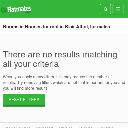
Toggl
navig
Rooms in Houses for rent in Blair Athol, for males
There are no results matching
all your criteria
When you apply many filters, this may reduce the number of
results. Try removing filters which are not that important for you and
you will find more results.
RESET FILTERS
Rooms For Rent
Houseshare
Adelaide
Blair Athol
For Males