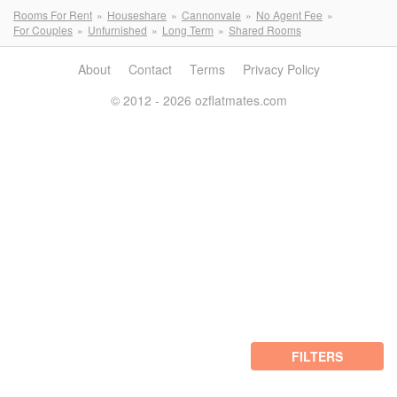
Rooms For Rent
Houseshare
Cannonvale
No Agent Fee
For Couples
Unfurnished
Long Term
Shared Rooms
About
Contact
Terms
Privacy Policy
© 2012 - 2026 ozflatmates.com
FILTERS