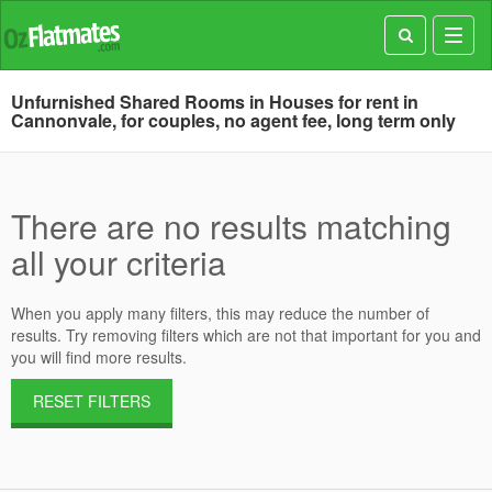
Toggl
navig
Unfurnished Shared Rooms in Houses for rent in
Cannonvale, for couples, no agent fee, long term only
There are no results matching
all your criteria
When you apply many filters, this may reduce the number of
results. Try removing filters which are not that important for you and
you will find more results.
RESET FILTERS