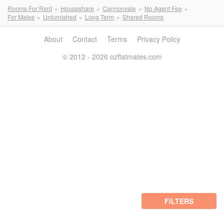
Rooms For Rent
Houseshare
Cannonvale
No Agent Fee
For Males
Unfurnished
Long Term
Shared Rooms
About
Contact
Terms
Privacy Policy
© 2012 - 2026 ozflatmates.com
FILTERS