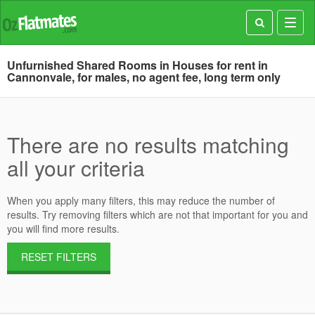
Toggl
navig
Unfurnished Shared Rooms in Houses for rent in
Cannonvale, for males, no agent fee, long term only
There are no results matching
all your criteria
When you apply many filters, this may reduce the number of
results. Try removing filters which are not that important for you and
you will find more results.
RESET FILTERS