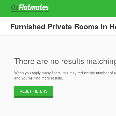
Furnished Private Rooms in Hou
There are no results matching 
When you apply many filters, this may reduce the number of res
and you will find more results.
RESET FILTERS