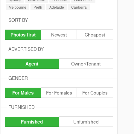
Melbourne
Perth
Adelaide
Canberra
SORT BY
Newest
Cheapest
Photos first
ADVERTISED BY
Owner/Tenant
Agent
GENDER
For Females
For Couples
For Males
FURNISHED
Unfurnished
Furnished