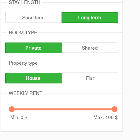
STAY LENGTH
Short term
Long term
ROOM TYPE
Shared
Private
Property type
Flat
House
WEEKLY RENT
Min. 0
$
Max. 100
$