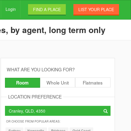
Login
FIND A PLACE
LIST YOUR PLACE
s, by agent, long term only
WHAT ARE YOU LOOKING FOR?
Whole Unit
Flatmates
Room
LOCATION PREFERENCE
OR CHOOSE FROM POPULAR AREAS:
Sydney
Newcastle
Brisbane
Gold Coast