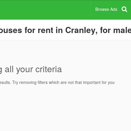
Browse Ads
ses for rent in Cranley, for male
all your criteria
ults. Try removing filters which are not that important for you