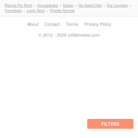
Rooms For Rent
Houseshare
Delan
No Agent Fee
For Couples
Furnished
Long Term
Private Rooms
About
Contact
Terms
Privacy Policy
© 2012 - 2026 ozflatmates.com
FILTERS