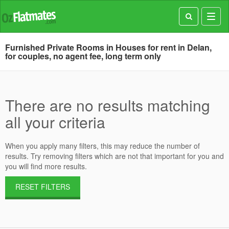
Toggl
navig
Furnished Private Rooms in Houses for rent in Delan,
for couples, no agent fee, long term only
There are no results matching
all your criteria
When you apply many filters, this may reduce the number of
results. Try removing filters which are not that important for you and
you will find more results.
RESET FILTERS