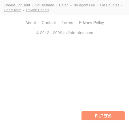
Rooms For Rent
Houseshare
Delan
No Agent Fee
For Couples
Short Term
Private Rooms
About
Contact
Terms
Privacy Policy
© 2012 - 2026 ozflatmates.com
FILTERS