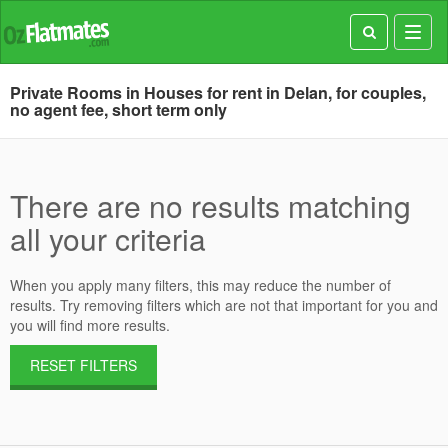
Toggl
navig
Private Rooms in Houses for rent in Delan, for couples,
no agent fee, short term only
There are no results matching
all your criteria
When you apply many filters, this may reduce the number of
results. Try removing filters which are not that important for you and
you will find more results.
RESET FILTERS