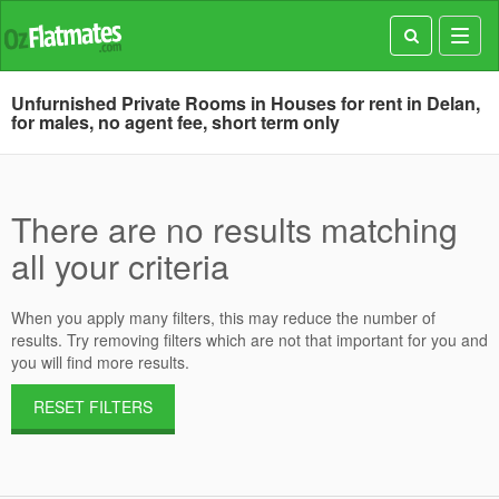
Toggl
navig
Unfurnished Private Rooms in Houses for rent in Delan,
for males, no agent fee, short term only
There are no results matching
all your criteria
When you apply many filters, this may reduce the number of
results. Try removing filters which are not that important for you and
you will find more results.
RESET FILTERS