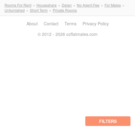
Rooms For Rent
Houseshare
Delan
No Agent Fee
For Males
Unfurnished
Short Term
Private Rooms
About
Contact
Terms
Privacy Policy
© 2012 - 2026 ozflatmates.com
FILTERS