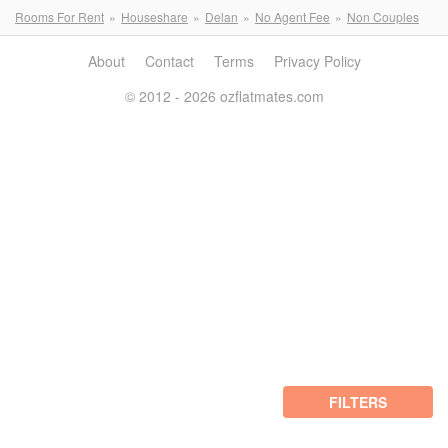
Rooms For Rent
Houseshare
Delan
No Agent Fee
Non Couples
About
Contact
Terms
Privacy Policy
© 2012 - 2026 ozflatmates.com
FILTERS