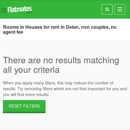
Toggl
navig
Rooms in Houses for rent in Delan, non couples, no
agent fee
There are no results matching
all your criteria
When you apply many filters, this may reduce the number of
results. Try removing filters which are not that important for you and
you will find more results.
RESET FILTERS