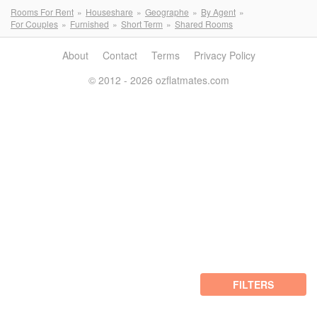
Rooms For Rent
Houseshare
Geographe
By Agent
For Couples
Furnished
Short Term
Shared Rooms
About
Contact
Terms
Privacy Policy
© 2012 - 2026 ozflatmates.com
FILTERS