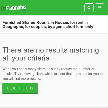
Toggl
navig
Furnished Shared Rooms in Houses for rent in
Geographe, for couples, by agent, short term only
There are no results matching
all your criteria
When you apply many filters, this may reduce the number of
results. Try removing filters which are not that important for you and
you will find more results.
RESET FILTERS