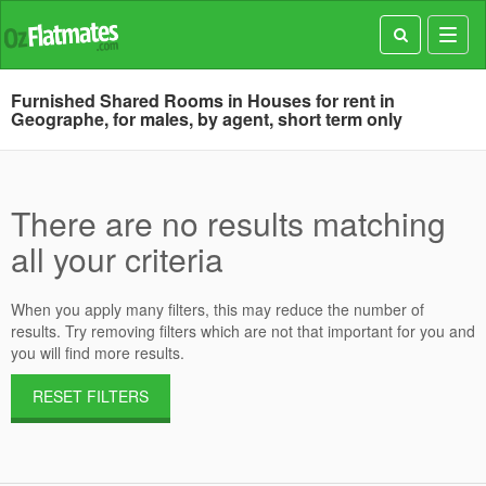
Toggl
navig
Furnished Shared Rooms in Houses for rent in
Geographe, for males, by agent, short term only
There are no results matching
all your criteria
When you apply many filters, this may reduce the number of
results. Try removing filters which are not that important for you and
you will find more results.
RESET FILTERS