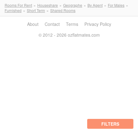
Rooms For Rent
Houseshare
Geographe
By Agent
For Males
Furnished
Short Term
Shared Rooms
About
Contact
Terms
Privacy Policy
© 2012 - 2026 ozflatmates.com
FILTERS