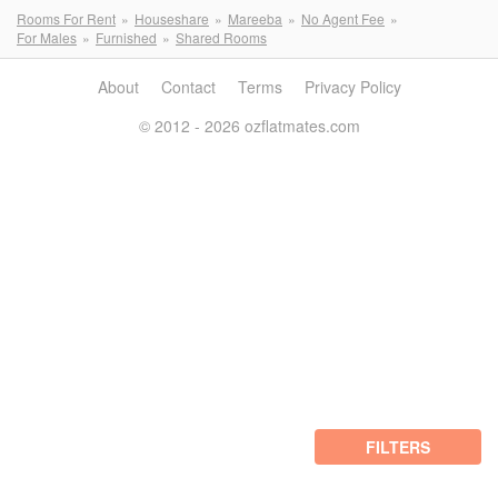
Rooms For Rent
Houseshare
Mareeba
No Agent Fee
For Males
Furnished
Shared Rooms
About
Contact
Terms
Privacy Policy
© 2012 - 2026 ozflatmates.com
FILTERS