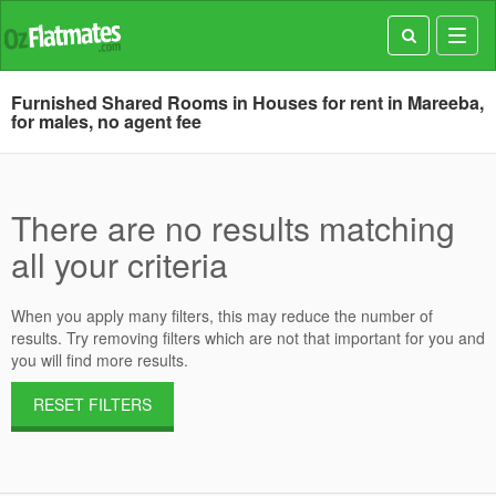
Toggl
navig
Furnished Shared Rooms in Houses for rent in Mareeba,
for males, no agent fee
There are no results matching
all your criteria
When you apply many filters, this may reduce the number of
results. Try removing filters which are not that important for you and
you will find more results.
RESET FILTERS