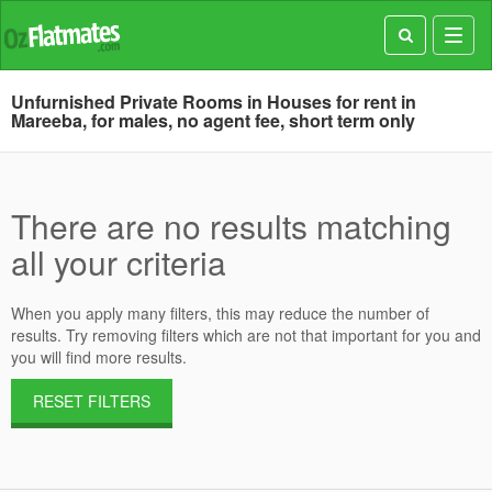
Toggl
navig
Unfurnished Private Rooms in Houses for rent in
Mareeba, for males, no agent fee, short term only
There are no results matching
all your criteria
When you apply many filters, this may reduce the number of
results. Try removing filters which are not that important for you and
you will find more results.
RESET FILTERS