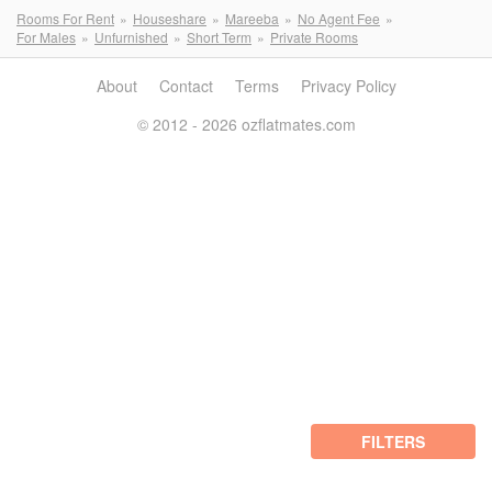
Rooms For Rent
Houseshare
Mareeba
No Agent Fee
For Males
Unfurnished
Short Term
Private Rooms
About
Contact
Terms
Privacy Policy
© 2012 - 2026 ozflatmates.com
FILTERS