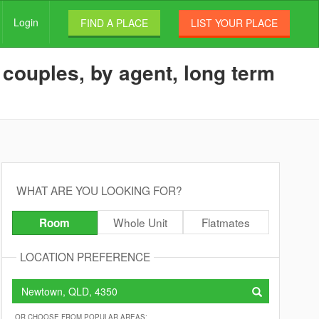
Login
FIND A PLACE
LIST YOUR PLACE
couples, by agent, long term
WHAT ARE YOU LOOKING FOR?
Whole Unit
Flatmates
Room
LOCATION PREFERENCE
OR CHOOSE FROM POPULAR AREAS: