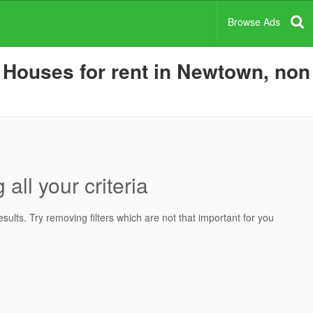
Browse Ads
Houses for rent in Newtown, non 
all your criteria
ults. Try removing filters which are not that important for you