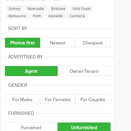
Sydney
Newcastle
Brisbane
Gold Coast
Melbourne
Perth
Adelaide
Canberra
SORT BY
Newest
Cheapest
Photos first
ADVERTISED BY
Owner/Tenant
Agent
GENDER
For Males
For Females
For Couples
FURNISHED
Furnished
Unfurnished