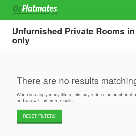
Unfurnished Private Rooms in 
only
There are no results matching 
When you apply many filters, this may reduce the number of res
and you will find more results.
RESET FILTERS