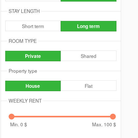
STAY LENGTH
Short term
Long term
ROOM TYPE
Shared
Private
Property type
Flat
House
WEEKLY RENT
Min. 0
$
Max. 100
$