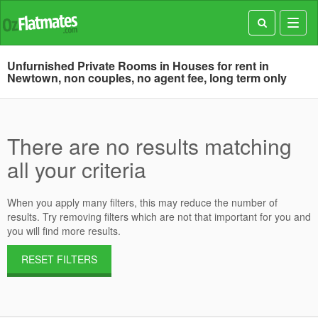
Toggl
navig
Unfurnished Private Rooms in Houses for rent in
Newtown, non couples, no agent fee, long term only
There are no results matching
all your criteria
When you apply many filters, this may reduce the number of
results. Try removing filters which are not that important for you and
you will find more results.
RESET FILTERS