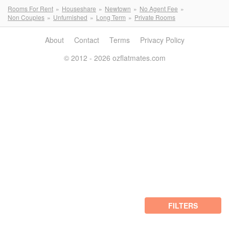
Rooms For Rent
Houseshare
Newtown
No Agent Fee
Non Couples
Unfurnished
Long Term
Private Rooms
About
Contact
Terms
Privacy Policy
© 2012 - 2026 ozflatmates.com
FILTERS