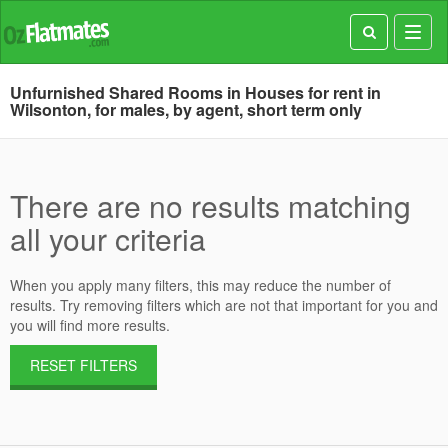
Toggl
navig
Unfurnished Shared Rooms in Houses for rent in
Wilsonton, for males, by agent, short term only
There are no results matching
all your criteria
When you apply many filters, this may reduce the number of
results. Try removing filters which are not that important for you and
you will find more results.
RESET FILTERS