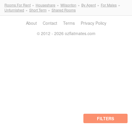
Rooms For Rent
Houseshare
Wilsonton
By Agent
For Males
Unfurnished
Short Term
Shared Rooms
About
Contact
Terms
Privacy Policy
© 2012 - 2026 ozflatmates.com
FILTERS