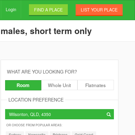
Login
FIND A PLACE
LIST YOUR PLACE
 males, short term only
WHAT ARE YOU LOOKING FOR?
Whole Unit
Flatmates
Room
LOCATION PREFERENCE
OR CHOOSE FROM POPULAR AREAS:
Sydney
Newcastle
Brisbane
Gold Coast