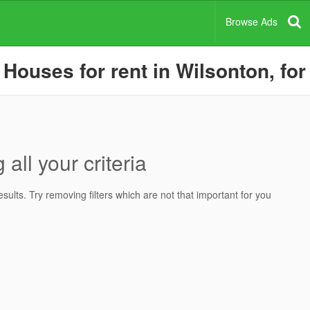
Browse Ads
ouses for rent in Wilsonton, for
all your criteria
ults. Try removing filters which are not that important for you