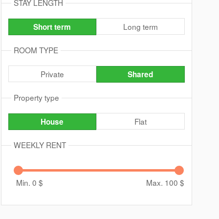
STAY LENGTH
Long term
Short term
ROOM TYPE
Private
Shared
Property type
Flat
House
WEEKLY RENT
Min. 0
$
Max. 100
$