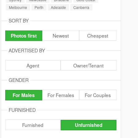
Melbourne
Perth
Adelaide
Canberra
SORT BY
Newest
Cheapest
Photos first
ADVERTISED BY
Agent
Owner/Tenant
GENDER
For Females
For Couples
For Males
FURNISHED
Furnished
Unfurnished