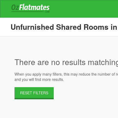
Unfurnished Shared Rooms in H
There are no results matching 
When you apply many filters, this may reduce the number of res
and you will find more results.
RESET FILTERS