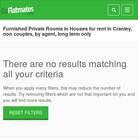
Toggl
navig
Furnished Private Rooms in Houses for rent in Cranley,
non couples, by agent, long term only
There are no results matching
all your criteria
When you apply many filters, this may reduce the number of
results. Try removing filters which are not that important for you and
you will find more results.
RESET FILTERS