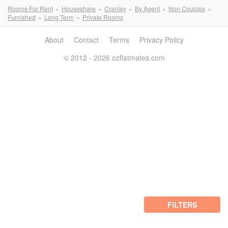
Rooms For Rent
Houseshare
Cranley
By Agent
Non Couples
Furnished
Long Term
Private Rooms
About
Contact
Terms
Privacy Policy
© 2012 - 2026 ozflatmates.com
FILTERS